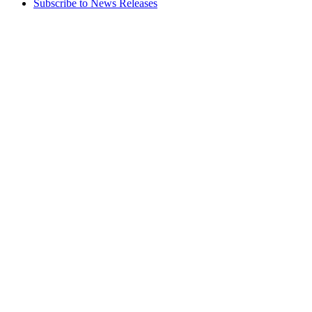
Subscribe to News Releases