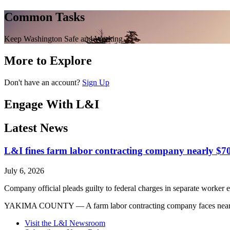
Common Tasks
Keep Washington Safe and Working
More to Explore
Don't have an account?
Sign Up
Engage With L&I
Latest News
L&I fines farm labor contracting company nearly $70
July 6, 2026
Company official pleads guilty to federal charges in separate worker e
YAKIMA COUNTY — A farm labor contracting company faces nearly $700
Visit the L&I Newsroom