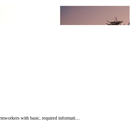
rmworkers with basic, required informati…