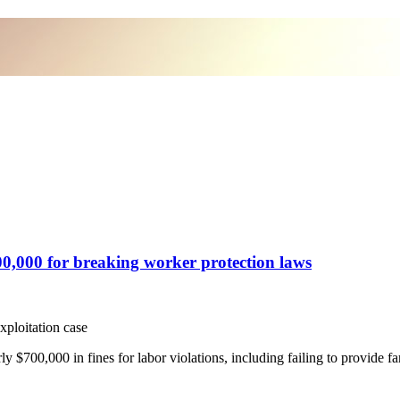
0,000 for breaking worker protection laws
xploitation case
,000 in fines for labor violations, including failing to provide fa