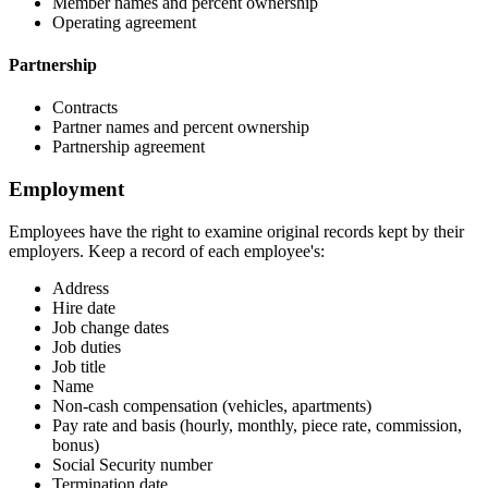
Member names and percent ownership
Operating agreement
Partnership
Contracts
Partner names and percent ownership
Partnership agreement
Employment
Employees have the right to examine original records kept by their
employers. Keep a record of each employee's:
Address
Hire date
Job change dates
Job duties
Job title
Name
Non-cash compensation (vehicles, apartments)
Pay rate and basis (hourly, monthly, piece rate, commission,
bonus)
Social Security number
Termination date