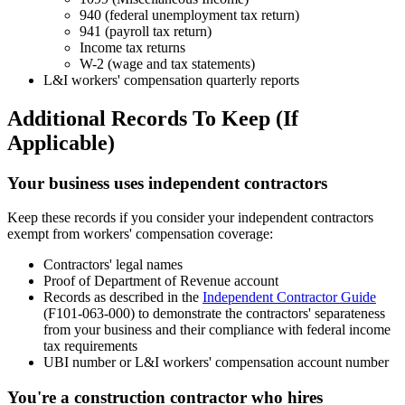
940 (federal unemployment tax return)
941 (payroll tax return)
Income tax returns
W-2 (wage and tax statements)
L&I workers' compensation quarterly reports
Additional Records To Keep (If
Applicable)
Your business uses independent contractors
Keep these records if you consider your independent contractors
exempt from workers' compensation coverage:
Contractors' legal names
Proof of Department of Revenue account
Records as described in the
Independent Contractor Guide
(F101-063-000) to demonstrate the contractors' separateness
from your business and their compliance with federal income
tax requirements
UBI number or L&I workers' compensation account number
You're a construction contractor who hires