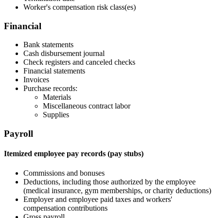
Worker's compensation risk class(es)
Financial
Bank statements
Cash disbursement journal
Check registers and canceled checks
Financial statements
Invoices
Purchase records:
Materials
Miscellaneous contract labor
Supplies
Payroll
Itemized employee pay records (pay stubs)
Commissions and bonuses
Deductions, including those authorized by the employee
(medical insurance, gym memberships, or charity deductions)
Employer and employee paid taxes and workers'
compensation contributions
Gross payroll