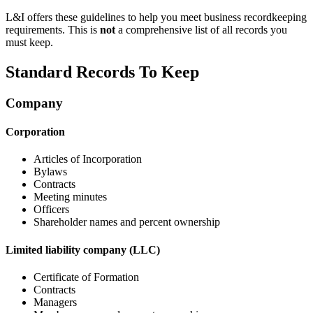
L&I offers these guidelines to help you meet business recordkeeping
requirements. This is
not
a comprehensive list of all records you
must keep.
Standard Records To Keep
Company
Corporation
Articles of Incorporation
Bylaws
Contracts
Meeting minutes
Officers
Shareholder names and percent ownership
Limited liability company (LLC)
Certificate of Formation
Contracts
Managers