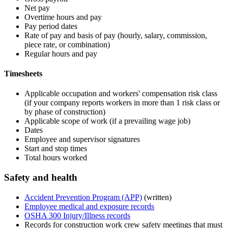
Net pay
Overtime hours and pay
Pay period dates
Rate of pay and basis of pay (hourly, salary, commission,
piece rate, or combination)
Regular hours and pay
Timesheets
Applicable occupation and workers' compensation risk class
(if your company reports workers in more than 1 risk class or
by phase of construction)
Applicable scope of work (if a prevailing wage job)
Dates
Employee and supervisor signatures
Start and stop times
Total hours worked
Safety and health
Accident Prevention Program (APP)
(written)
Employee medical and exposure records
OSHA 300 Injury/Illness records
Records for construction work crew safety meetings that must