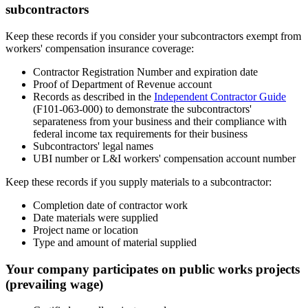
subcontractors
Keep these records if you consider your subcontractors exempt from
workers' compensation insurance coverage:
Contractor Registration Number and expiration date
Proof of Department of Revenue account
Records as described in the
Independent Contractor Guide
(F101-063-000) to demonstrate the subcontractors'
separateness from your business and their compliance with
federal income tax requirements for their business
Subcontractors' legal names
UBI number or L&I workers' compensation account number
Keep these records if you supply materials to a subcontractor:
Completion date of contractor work
Date materials were supplied
Project name or location
Type and amount of material supplied
Your company participates on public works projects
(prevailing wage)