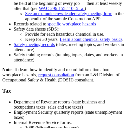
be held at the beginning of every job — then at least weekly
after that (per
WAC 296-155-110 -5--a-
)
See an example crew leader safety meeting form
in the
appendix of the sample Construction APP.
Records related to
specific workplace hazards
Safety data sheets (SDS):
Provide for each hazardous chemical in use.
Keep for 30 years.
Learn about chemical safety basics
.
Safety meeting records
(dates, meeting topics, and workers in
attendance)
Safety training records (training topics, dates, and workers in
attendance)
Note
: To learn how to identify and record information about
workplace hazards,
request consultation
from an L&I Division of
Occupational Safety & Health (DOSH) consultant.
Tax
Department of Revenue reports (state business and
occupations taxes, sales and use taxes)
Employment Security quarterly reports (state unemployment
taxes)
Internal Revenue Service forms:
1099 (Miscellaneous Income)