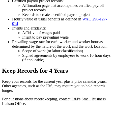
Certified payroll project records:
Affirmation page that accompanies certified payroll
project records
Records to create a certified payroll project
Hourly value of usual benefits as defined in
WAC 296-127-
014
Intents and affidavits:
Affidavit of wages paid
Intent to pay prevailing wage
Prevailing wage rate for each worker and worker hour as
determined by the nature of the work and the work location:
Scope of work (or labor classification)
Signed agreements by employees to work 10-hour days
(if applicable)
Keep Records for 4 Years
Keep your records for the current year plus 3 prior calendar years.
Other agencies, such as the IRS, may require you to hold records
longer.
For questions about recordkeeping, contact L&I's Small Business
Liaison Office.