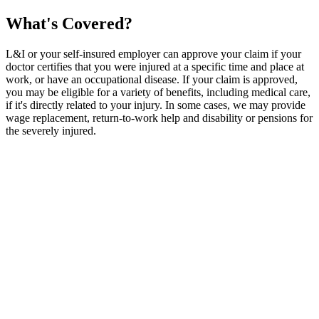
What's Covered?
L&I or your self-insured employer can approve your claim if your
doctor certifies that you were injured at a specific time and place at
work, or have an occupational disease. If your claim is approved,
you may be eligible for a variety of benefits, including medical care,
if it's directly related to your injury. In some cases, we may provide
wage replacement, return-to-work help and disability or pensions for
the severely injured.