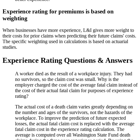
Experience rating for premiums is based on
weighting
When businesses have more experience, L&I gives more weight to
their costs for prior claims when predicting their future claims' costs.
The specific weighting used in calculations is based on actuarial
studies.
Experience Rating Questions & Answers
A worker died as the result of a workplace injury. They had
no survivors, so the claim cost was small. Why is the
employer charged the cost of the average fatal claim instead of
the cost of their actual fatal claim for purposes of experience
rating?
The actual cost of a death claim varies greatly depending on
the number and ages of the survivors, not the hazards of the
workplace. To improve the prediction of future expected
losses, the actual fatal claim cost is replaced with the average
fatal claim cost in the experience rating calculation. The
average is computed over all Washington State Fund death