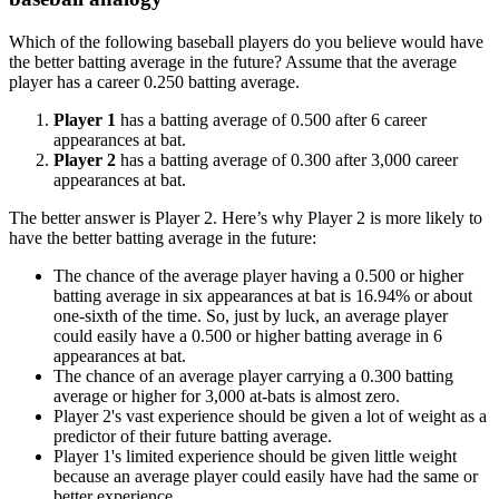
Which of the following baseball players do you believe would have
the better batting average in the future? Assume that the average
player has a career 0.250 batting average.
Player 1
has a batting average of 0.500 after 6 career
appearances at bat.
Player 2
has a batting average of 0.300 after 3,000 career
appearances at bat.
The better answer is Player 2. Here’s why Player 2 is more likely to
have the better batting average in the future:
The chance of the average player having a 0.500 or higher
batting average in six appearances at bat is 16.94% or about
one-sixth of the time. So, just by luck, an average player
could easily have a 0.500 or higher batting average in 6
appearances at bat.
The chance of an average player carrying a 0.300 batting
average or higher for 3,000 at-bats is almost zero.
Player 2's vast experience should be given a lot of weight as a
predictor of their future batting average.
Player 1's limited experience should be given little weight
because an average player could easily have had the same or
better experience.