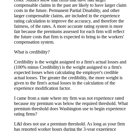
compensable claims in the past are likely to have larger claim
costs in the future. Permanent Partial Disability, and other
larger compensable claims, are included in the experience
rating calculation to improve the accuracy, and therefore the
fairness, of the rates. A more accurate rating system is more
fair because the premiums assessed for each firm will reflect
the future costs that firm is expected to bring to the workers'
compensation system.
What is credibility?
Credibility is the weight assigned to a firm's actual losses and
(100% minus Credibility) is the weight assigned to a firm's
expected losses when calculating the employer's credible
actual losses. The greater the credibility, the more weight is
given to the firm's actual losses in the calculation of the
experience modification factor.
I came from a state where my firm was not experience rated
because my premium was below the required threshold. What
premium threshold does Washington use to begin experience
rating firms?
L&I does not use a premium threshold. As long as your firm
has reported worker hours during the 3-year experience