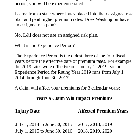
period, you will be experience rated.
I came from a state where I was placed into their assigned risk
plan and paid higher premium rates. Does Washington have
an assigned risk plan?
No, L&I does not use an assigned risk plan.
What is the Experience Period?
The Experience Period is the oldest three of the four fiscal
years before the effective date of premium rates. For example,
the 2019 rates were effective on January 1, 2019, so the
Experience Period for Rating Year 2019 runs from July 1,
2014 through June 30, 2017.
A claim will affect your premiums for 3 calendar years:
Years a Claim Will Impact Premiums
Injury Date
Affected Premium Years
July 1, 2014 to June 30, 2015
2017, 2018, 2019
July 1, 2015 to June 30, 2016
2018, 2019, 2020