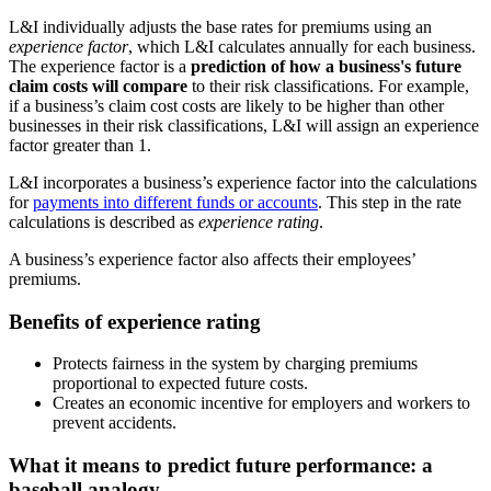
L&I individually adjusts the base rates for premiums using an
experience factor
, which L&I calculates annually for each business.
The experience factor is a
prediction of how a business's future
claim costs will
compare
to their risk classifications. For example,
if a business’s claim cost costs are likely to be higher than other
businesses in their risk classifications, L&I will assign an experience
factor greater than 1.
L&I incorporates a business’s experience factor into the calculations
for
payments into different funds or accounts
. This step in the rate
calculations is described as
experience rating
.
A business’s experience factor also affects their employees’
premiums.
Benefits of experience rating
Protects fairness in the system by charging premiums
proportional to expected future costs.
Creates an economic incentive for employers and workers to
prevent accidents.
What it means to predict future performance: a
baseball analogy