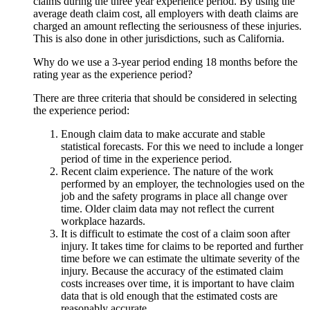
claims during the three year experience period. By using the
average death claim cost, all employers with death claims are
charged an amount reflecting the seriousness of these injuries.
This is also done in other jurisdictions, such as California.
Why do we use a 3-year period ending 18 months before the
rating year as the experience period?
There are three criteria that should be considered in selecting
the experience period:
Enough claim data to make accurate and stable
statistical forecasts. For this we need to include a longer
period of time in the experience period.
Recent claim experience. The nature of the work
performed by an employer, the technologies used on the
job and the safety programs in place all change over
time. Older claim data may not reflect the current
workplace hazards.
It is difficult to estimate the cost of a claim soon after
injury. It takes time for claims to be reported and further
time before we can estimate the ultimate severity of the
injury. Because the accuracy of the estimated claim
costs increases over time, it is important to have claim
data that is old enough that the estimated costs are
reasonably accurate.