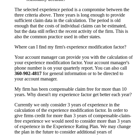
The selected experience period is a compromise between the
three criteria above. Three years is long enough to provide
sufficient claim data in the calculation. The period is old
enough that the costs of individual claims can be estimated,
but the data still reflect the recent activity of the firm. This is
also the common practice used in other states.
Where can I find my firm's experience modification factor?
Your account manager can provide you with the calculation of
your experience modification factor. Your account manager's
phone number is on your quarterly report. You can also call
360‑902‑4817
for general information or to be directed to
your account manager.
My firm has been compensable claim free for more than 10
years. Why doesn't my experience factor get better each year?
Currently we only consider 3 years of experience in the
calculation of the experience modification factor. In order to
give firms credit for more than 3 years of compensable-claim-
free experience we would need to consider more than 3 years
of experience in the Experience Rating Plan. We may change
the plan in the future to consider additional years of