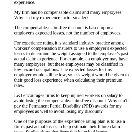
experience.
My firm has no compensable claims and many employees.
Why isn't my experience factor smaller?
The compensable-claim-free discount is based upon a
employer's expected losses, not the number of employees.
For experience rating it is standard industry practice among
workers' compensation insurers to use a employer's expected
losses to determine the weight assigned to the employer's past
actual claim experience. For example, an employer may have
many employees, but these employees may be classified in
low hazard occupations. The expected losses for this
employer would still be low, so less weight would be given to
their good loss experience when calculating their premium
rates.
L&I encourages firms to keep injured workers on salary to
avoid losing the compensable-claim-free discount. Why can't I
pay the Permanent Partial Disability (PPD) awards for my
employees as well to avoid losing my discount?
One of the purposes of the experience rating plan is to use a
firm's past actual losses to help estimate their future claim
costs. Studies show that firms that have had larger