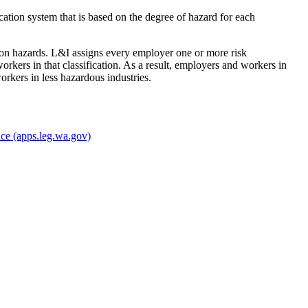
ication system that is based on the degree of hazard for each
ation hazards. L&I assigns every employer one or more risk
workers in that classification. As a result, employers and workers in
rkers in less hazardous industries.
nce
(apps.leg.wa.gov)