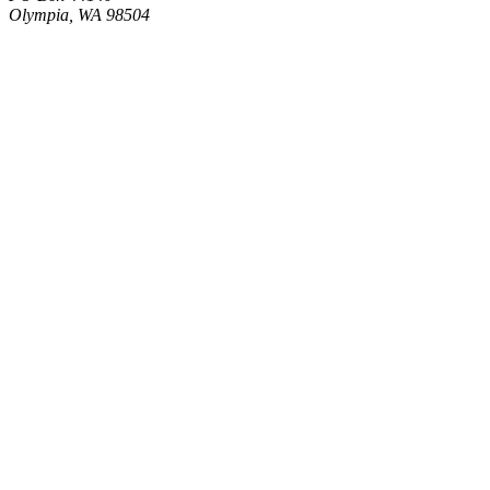
Olympia, WA 98504