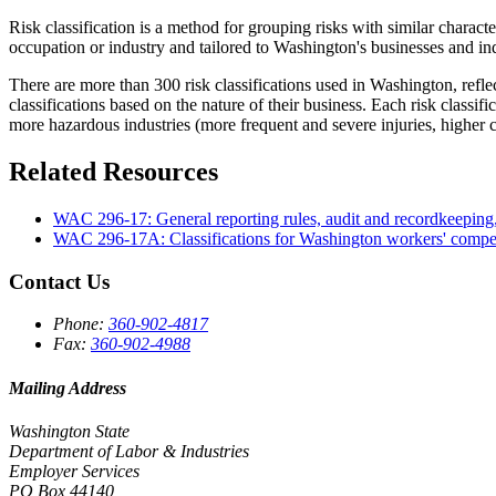
Risk classification is a method for grouping risks with similar charact
occupation or industry and tailored to Washington's businesses and ind
There are more than 300 risk classifications used in Washington, refle
classifications based on the nature of their business. Each risk classi
more hazardous industries (more frequent and severe injuries, higher 
Related Resources
WAC 296-17: General reporting rules, audit and recordkeeping
WAC 296-17A: Classifications for Washington workers' compe
Contact Us
Phone:
360-902-4817
Fax:
360-902-4988
Mailing Address
Washington State
Department of Labor & Industries
Employer Services
PO Box 44140