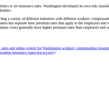
eristics to set insurance rates. Washington developed its own risk classif
ustries.
cting a variety of different industries with different workers' compens
fication has separate base premium rates that apply to the employers and 
claims costs) generally have higher premium rates than employers and wo
, rates and rating system for Washington workers' compensation insura
nsation insurance
(apps.leg.wa.gov)