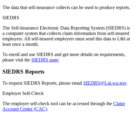
The data that self-insurance collects can be used to produce reports.
SIEDRS
The Self-Insurance Electronic Data Reporting System (SIEDRS) is
a computer system that collects claim information from self-insured
employers. All self-insured employers must send this data to L&I at
least once a month.
To enroll and use SIEDRS and get more details on requirements,
please visit the
SIEDRS page
.
SIEDRS Reports
To request SIEDRS Reports, please email
SIEDRS@Lni.wa.gov
.
Employer Self-Check
The employer self-check tool can be accessed through the
Claim
Account Center (CAC)
.