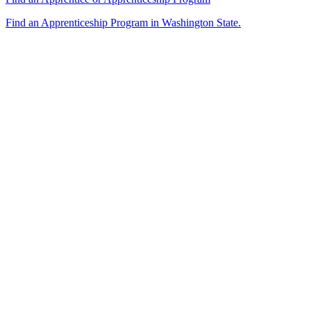
Find an Apprenticeship Program in Washington State.