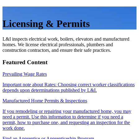
Licensing & Permits
L&I inspects electrical work, boilers, elevators and manufactured
homes. We license electrical professionals, plumbers and
construction contractors, and ensure their safe practices.
Featured Content
Prevailing Wage Rates
Important note about Rates: Choosing correct worker classifications
depends upon determinations published by L&I.
Manufactured Home Permits & Inspections
If you remodeling or repairing your manufactured home, you may
need a permit. Use this information to determine if you need a
permit, how to purchase one, and requesting an inspection for the
work done.
Find an Apprentice or Apprenticeship Program