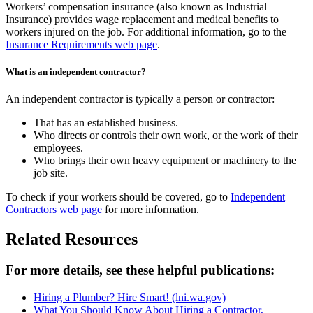
Workers’ compensation insurance (also known as Industrial
Insurance) provides wage replacement and medical benefits to
workers injured on the job. For additional information, go to the
Insurance Requirements web page
.
What is an independent contractor?
An independent contractor is typically a person or contractor:
That has an established business.
Who directs or controls their own work, or the work of their
employees.
Who brings their own heavy equipment or machinery to the
job site.
To check if your workers should be covered, go to
Independent
Contractors web page
for more information.
Related Resources
For more details, see these helpful publications:
Hiring a Plumber? Hire Smart!
(lni.wa.gov)
What You Should Know About Hiring a Contractor,