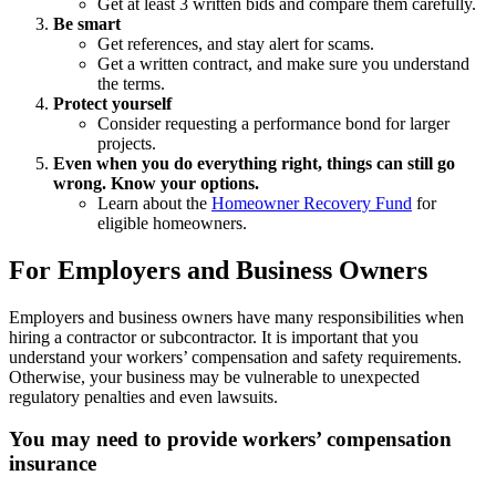
Get at least 3 written bids and compare them carefully.
Be smart
Get references, and stay alert for scams.
Get a written contract, and make sure you understand
the terms.
Protect yourself
Consider requesting a performance bond for larger
projects.
Even when you do everything right, things can still go
wrong. Know your options.
Learn about the
Homeowner Recovery Fund
for
eligible homeowners.
For Employers and Business Owners
Employers and business owners have many responsibilities when
hiring a contractor or subcontractor. It is important that you
understand your workers’ compensation and safety requirements.
Otherwise, your business may be vulnerable to unexpected
regulatory penalties and even lawsuits.
You may need to provide workers’ compensation
insurance