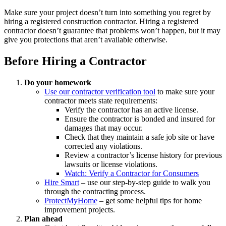
Make sure your project doesn’t turn into something you regret by
hiring a registered construction contractor. Hiring a registered
contractor doesn’t guarantee that problems won’t happen, but it may
give you protections that aren’t available otherwise.
Before Hiring a Contractor
Do your homework
Use our contractor verification tool
to make sure your
contractor meets state requirements:
Verify the contractor has an active license.
Ensure the contractor is bonded and insured for
damages that may occur.
Check that they maintain a safe job site or have
corrected any violations.
Review a contractor’s license history for previous
lawsuits or license violations.
Watch: Verify a Contractor for Consumers
Hire Smart
– use our step-by-step guide to walk you
through the contracting process.
ProtectMyHome
– get some helpful tips for home
improvement projects.
Plan ahead