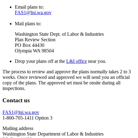
Email plans to:
FAS1@lni.wa.gov
Mail plans to:
Washington State Dept. of Labor & Industries
Plan Review Section
PO Box 44430
Olympia WA 98504
Drop your plans off at the
L&I office
near you.
The process to review and approve the plans normally takes 2 to 3
weeks. Once reviewed and approved we will send you an official
copy of the plans. The approved set must be onsite during all
inspections.
Contact us
FAS1@lni.wa.gov
1-800-705-1411 Option 3
Mailing address
Washington State Department of Labor & Industries