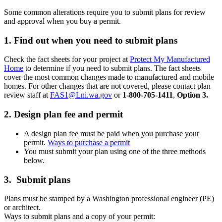
Some common alterations require you to submit plans for review
and approval when you buy a permit.
1. Find out when you need to submit plans
Check the fact sheets for your project at
Protect My Manufactured
Home
to determine if you need to submit plans. The fact sheets
cover the most common changes made to manufactured and mobile
homes. For other changes that are not covered, please contact plan
review staff at
FAS1@Lni.wa.gov
or
1-800-705-1411
,
Option 3.
2. Design plan fee and permit
A design plan fee must be paid when you purchase your
permit.
Ways to purchase a permit
You must submit your plan using one of the three methods
below.
3. Submit plans
Plans must be stamped by a Washington professional engineer (PE)
or architect.
Ways to submit plans and a copy of your permit: