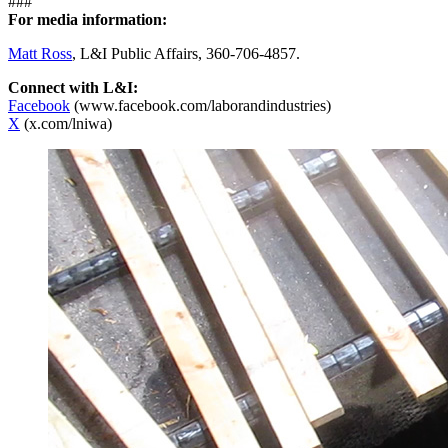
###
For media information:
Matt Ross
, L&I Public Affairs, 360-706-4857.
Connect with L&I:
Facebook
(www.facebook.com/laborandindustries)
X
(x.com/lniwa)