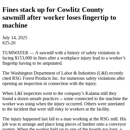
Fines stack up for Cowlitz County
sawmill after worker loses fingertip to
machine
July 14, 2025
#25-20
TUMWATER —
A sawmill with a history of safety violations is
facing $153,000 in fines after a workplace injury lead to a worker’s
fingertip having to be amputated.
The Washington Department of Labor & Industries (L&I) recently
cited RSG Forest Products Inc. for numerous safety violations after
opening an inspection in connection with the injury.
When L&I inspectors went to the company’s Kalama mill they
found a dozen unsafe practices -- some connected to the machine the
worker was using when the injury occurred. Others were unrelated
to the incident that were still risky to workers at the facility.
The injury happened last fall to a man working at the RSG mill. His
job was to arrange and place long pieces of lumber onto a conveyor
system. When the worker held on to one of the boards too long, a