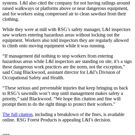
systems. L&I also cited the company for not having railings around
raised walkways or platforms above or near dangerous equipment,
and for workers using compressed air to clean sawdust from their
clothing.
While they were at mill with RSG’s safety manager, L&I inspectors
saw workers entering hazardous areas without locking out the
equipment. Workers also told inspectors they are regularly allowed
to climb onto moving equipment while it was running.
“If management did nothing to stop workers from entering
hazardous areas while L&I inspectors are standing on site, it’s a sign
these dangerous work practices are the norm, not the exception,”
said Craig Blackwood, assistant director for L&I’s Division of
Occupational Safety and Health.
“These serious and preventable injuries that keep bringing us back
to RSG’s sawmills won’t stop until management makes safety a
priority,” said Blackwood. “We hope this citation and fine will
prompt them to do the right things to protect their workers."
The full citation
, including a breakdown of the fines, is available
online. RSG Forest Products is appealing L&I’s decision.