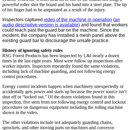
powerful roller shot the board and his hand into a steel plate. The tip
of his finger had to be amputated as a result of the injury.
Inspectors captured
video of the machine in operation
(
an
audio descriptive version is available
) and found that workers
could reach past the guard bar on the machine. Since the
incident, the company has installed a mesh panel above the
existing guard bar to discourage the unsafe practice.
History of ignoring safety rules
RSG Forest Products has been inspected by L&I nearly a dozen
times in the last eight years. Most were follow up inspections after
worker injuries. Inspectors repeatedly found the same violations,
including lack of machine guarding, and not following energy
control procedures.
Energy control incidents happen when machinery unexpectedly or
accidentally gets power and starts up because the power source isn’t
shut off or “locked out.” Of the dozen violations found in this
inspection, five stem from not following energy control and lockout
procedures on dangerous equipment including the rolling machine
shown in the video.
The other violations include not adequately guarding chains,
sprockets, and other moving parts on machines and conveyor