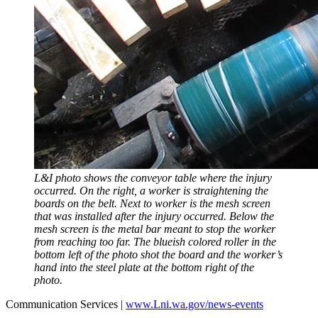
L&I photo shows the conveyor table where the injury
occurred. On the right, a worker is straightening the
boards on the belt. Next to worker is the mesh screen
that was installed after the injury occurred. Below the
mesh screen is the metal bar meant to stop the worker
from reaching too far. The blueish colored roller in the
bottom left of the photo shot the board and the worker’s
hand into the steel plate at the bottom right of the
photo.
Communication Services |
www.Lni.wa.gov/news-events