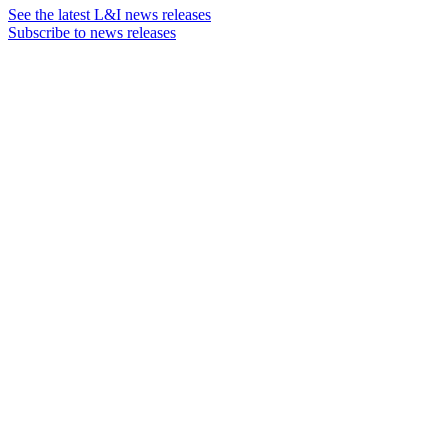
See the latest L&I news releases
Subscribe to news releases