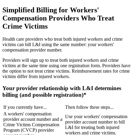
Simplified Billing for Workers'
Compensation Providers Who Treat
Crime Victims
Health care providers who treat both injured workers and crime
victims can bill L&I using the same number: your workers'
compensation provider number.
Providers will sign up to treat both injured workers and crime
victims at the same time using one registration form. Providers have
the option to not treat crime victims. Reimbursement rates for crime
victims differ from injured workers.
Your provider relationship with L&I determines
billing (and possible registration)*
If you currently have...
Then follow these steps...
A workers' compensation
Use your workers' compensation
provider account number and a
provider account number to bill
Crime Victims Compensation
L&I for treating both injured
Program (CVCP) provider
workers and crime victims.