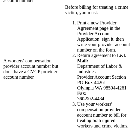
account number
Before billing for treating a crime
victim, you must:
Print a new Provider
Agreement page in the
Provider Account
Application, sign it, then
write your provider account
number on the form.
Return agreement to L&I.
A workers' compensation
Mail:
provider account number but
Department of Labor &
don't have a CVCP provider
Industries
account number
Provider Account Section
PO Box 44261
Olympia WA 98504-4261
Fax:
360-902-4484
Use your workers'
compensation provider
account number to bill for
treating both injured
workers and crime victims.