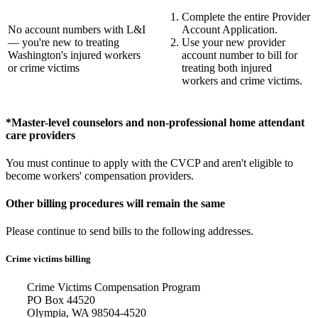
Complete the entire Provider
No account numbers with L&I
Account Application.
— you're new to treating
Use your new provider
Washington's injured workers
account number to bill for
or crime victims
treating both injured
workers and crime victims.
*Master-level counselors and non-professional home attendant
care providers
You must continue to apply with the CVCP and aren't eligible to
become workers' compensation providers.
Other billing procedures will remain the same
Please continue to send bills to the following addresses.
Crime victims billing
Crime Victims Compensation Program
PO Box 44520
Olympia, WA 98504-4520