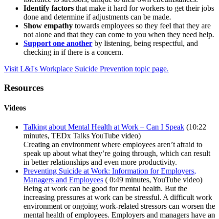
Identify factors
that make it hard for workers to get their jobs
done and determine if adjustments can be made.
Show empathy
towards employees so they feel that they are
not alone and that they can come to you when they need help.
Support one another
by listening, being respectful, and
checking in if there is a concern.
Visit L&I's Workplace Suicide Prevention topic page.
Resources
Videos
Talking about Mental Health at Work – Can I Speak
(10:22
minutes, TEDx Talks YouTube video)
Creating an environment where employees aren’t afraid to
speak up about what they’re going through, which can result
in better relationships and even more productivity.
Preventing Suicide at Work: Information for Employers,
Managers and Employees
( 0:49 minutes, YouTube video)
Being at work can be good for mental health. But the
increasing pressures at work can be stressful. A difficult work
environment or ongoing work-related stressors can worsen the
mental health of employees. Employers and managers have an