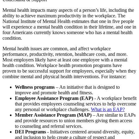
Mental health impacts many aspects of a person’s life, including the
ability to achieve maximum productivity in the workplace. The
National Institute of Mental Health estimates that one in five people
will experience a mental health condition in their lifetime, and one in
four Americans currently knows someone who has a mental health
condition.
Mental health issues are common, and affect workplace
performance, productivity, retention, healthcare costs, and more.
Most employers likely have at least one employee with a mental
health condition. Workplace health promotion programs have
proven to be successful support for employees, especially when they
combine mental and physical health interventions. For instance:
Wellness programs
– An initiative that is designed to
improve and promote health and fitness.
Employee Assistance Program (EAP)
- A workplace benefit
that provides employees counseling services to help overcome
any personal or workplace challenges.
What is an EAP?
Member Assistance Program (MAP)
– Are similar to EAPs
and provide resources to union members giving them access
to counseling and referral services.
DEI Programs
- Initiatives centered around diversity, equity,
and inclusion to help create a culture of respect and