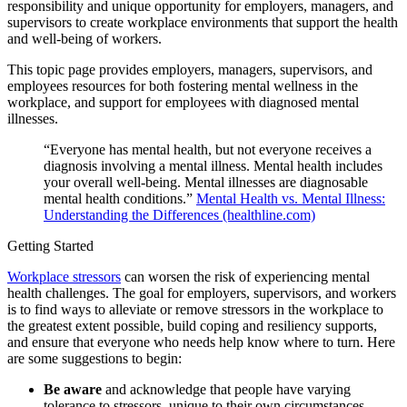
responsibility and unique opportunity for employers, managers, and
supervisors to create workplace environments that support the health
and well-being of workers.
This topic page provides employers, managers, supervisors, and
employees resources for both fostering mental wellness in the
workplace, and support for employees with diagnosed mental
illnesses.
“Everyone has mental health, but not everyone receives a
diagnosis involving a mental illness. Mental health includes
your overall well-being. Mental illnesses are diagnosable
mental health conditions.”
Mental Health vs. Mental Illness:
Understanding the Differences (healthline.com)
Getting Started
Workplace stressors
can worsen the risk of experiencing mental
health challenges. The goal for employers, supervisors, and workers
is to find ways to alleviate or remove stressors in the workplace to
the greatest extent possible, build coping and resiliency supports,
and ensure that everyone who needs help know where to turn. Here
are some suggestions to begin:
Be aware
and acknowledge that people have varying
tolerance to stressors, unique to their own circumstances.