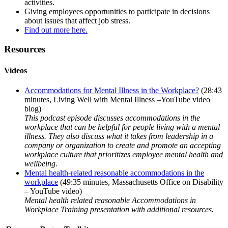
activities.
Giving employees opportunities to participate in decisions
about issues that affect job stress.
Find out more here.
Resources
Videos
Accommodations for Mental Illness in the Workplace?
(28:43
minutes, Living Well with Mental Illness –YouTube video
blog)
This podcast episode discusses accommodations in the
workplace that can be helpful for people living with a mental
illness. They also discuss what it takes from leadership in a
company or organization to create and promote an accepting
workplace culture that prioritizes employee mental health and
wellbeing.
Mental health-related reasonable accommodations in the
workplace
(49:35 minutes, Massachusetts Office on Disability
– YouTube video)
Mental health related reasonable Accommodations in
Workplace Training presentation with additional resources.