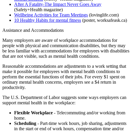
After A Fatality-The Impact Never Goes Away
(Safety+Health magazine)
Wellbeing Activities for Team Meetings
(lovinglife.com)
10 Healthy Habits for mental fitness
(poster, worksafeask.ca)
Assistance and Accommodations
Many employers are aware of workplace accommodations for
people with physical and communication disabilities, but they may
be less familiar with accommodations for employees with disabilities
that are not visible, such as mental health conditions.
Reasonable accommodations are adjustments to a work setting that
make it possible for employees with mental health conditions to
perform the essential functions of their jobs. For every $1 spent on
ordinary mental health concerns, employers see a $4 return in
productivity.
The U.S. Department of Labor suggests some ways employers can
support mental health in the workplace:
Flexible Workplace
- Telecommuting and/or working from
home.
Scheduling
- Part-time work hours, job sharing, adjustments
in the start or end of work hours, compensation time and/or