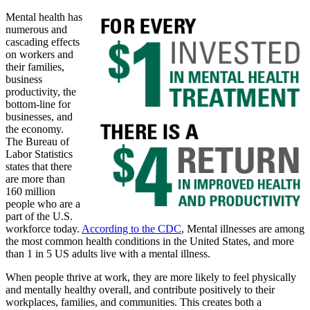
Mental health has
numerous and
cascading effects
on workers and
their families,
business
productivity, the
bottom-line for
businesses, and
the economy.
The Bureau of
Labor Statistics
states that there
are more than
160 million
people who are a
part of the U.S.
workforce today.
According to the CDC
, Mental illnesses are among
the most common health conditions in the United States, and more
than 1 in 5 US adults live with a mental illness.
When people thrive at work, they are more likely to feel physically
and mentally healthy overall, and contribute positively to their
workplaces, families, and communities. This creates both a