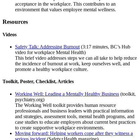
acceptance in the workplace. This contributes to an
environment that values employee mental wellness.
Resources
Videos
Safety Talk: Addressing Burnout
(3:17 minutes, BC’s Hub
video for workplace Mental Health)
This brief video addresses steps we can all take to help reduce
the incidence of burnout at work, keep ourselves well, and
promote a healthy workplace culture.
Toolkit, Poster, Checklist, Articles
Working Well: Leading a Mentally Healthy Business
(toolkit,
psychiatry.org)
The Working Well toolkit provides human resource
professionals and business leaders with practical information
and strategies, assessment tools, mental health programs, and
case studies to educate employers about current best practices
to create supportive workplace environments.
Moving forward: Helping workers cope after they witness a
serious incident
(Safety+Health magazine)