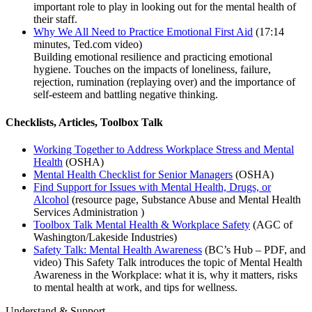
important role to play in looking out for the mental health of
their staff.
Why We All Need to Practice Emotional First Aid
(17:14
minutes, Ted.com video)
Building emotional resilience and practicing emotional
hygiene. Touches on the impacts of loneliness, failure,
rejection, rumination (replaying over) and the importance of
self-esteem and battling negative thinking.
Checklists, Articles, Toolbox Talk
Working Together to Address Workplace Stress and Mental
Health
(OSHA)
Mental Health Checklist for Senior Managers
(OSHA)
Find Support for Issues with Mental Health, Drugs, or
Alcohol
(resource page, Substance Abuse and Mental Health
Services Administration )
Toolbox Talk Mental Health & Workplace Safety
(AGC of
Washington/Lakeside Industries)
Safety Talk: Mental Health Awareness
(BC’s Hub – PDF, and
video) This Safety Talk introduces the topic of Mental Health
Awareness in the Workplace: what it is, why it matters, risks
to mental health at work, and tips for wellness.
Understand & Support