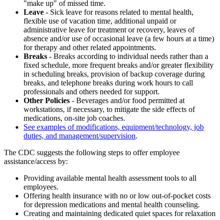
"make up" of missed time.
Leave
- Sick leave for reasons related to mental health,
flexible use of vacation time, additional unpaid or
administrative leave for treatment or recovery, leaves of
absence and/or use of occasional leave (a few hours at a time)
for therapy and other related appointments.
Breaks
- Breaks according to individual needs rather than a
fixed schedule, more frequent breaks and/or greater flexibility
in scheduling breaks, provision of backup coverage during
breaks, and telephone breaks during work hours to call
professionals and others needed for support.
Other Policies
- Beverages and/or food permitted at
workstations, if necessary, to mitigate the side effects of
medications, on-site job coaches.
See examples of modifications, equipment/technology, job
duties, and management/supervision
.
The CDC suggests the following steps to offer employee
assistance/access by:
Providing available mental health assessment tools to all
employees.
Offering health insurance with no or low out-of-pocket costs
for depression medications and mental health counseling.
Creating and maintaining dedicated quiet spaces for relaxation