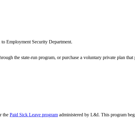
n to Employment Security Department.
rough the state-run program, or purchase a voluntary private plan that 
r the
Paid Sick Leave program
administered by L&I. This program bega