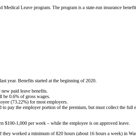
and Medical Leave program.
The program is a state-run insurance benefit
t year. Benefits started at the beginning of 2020.
r new paid leave benefits.
ll be 0.6% of gross wages.
oyee (73.22%) for most employers.
 to pay the employer portion of the premium, but must collect the full
een $100-1,000 per week – while the employee is on approved leave.
if they worked a minimum of 820 hours (about 16 hours a week) in Was