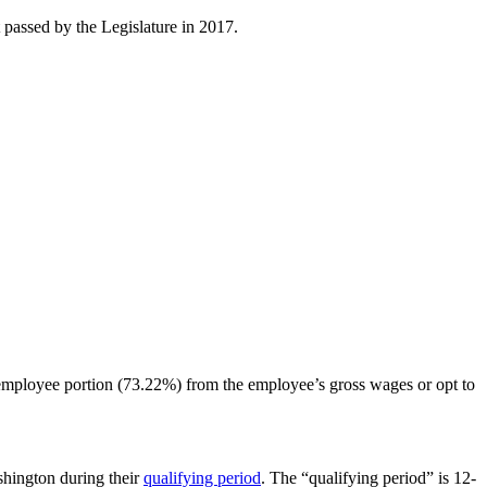
 passed by the Legislature in 2017.
 employee portion (73.22%) from the employee’s gross wages or opt to
hington during their
qualifying period
. The “qualifying period” is 12-