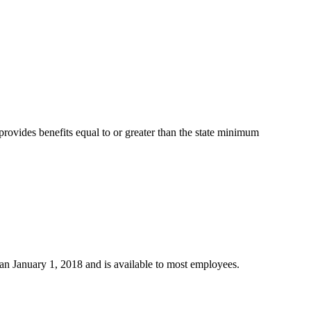
provides benefits equal to or greater than the state minimum
n January 1, 2018 and is available to most employees.