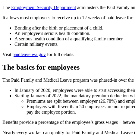
The
Employment Security Department
administers the Paid Family 
It allows most employees to receive up to 12 weeks of paid leave for:
Bonding after the birth or placement of a child.
An employee’s serious health condition.
A serious health condition of a qualifying family member.
Certain military events.
Visit
paidleave.wa.gov
for full details.
The basics for employees
The Paid Family and Medical Leave program was phased-in over the las
In January of 2020, employees were able to start accessing thei
Starting January of 2022, the mandatory premium deduction wi
Premiums are split between employer (26.78%) and empl
Employers with fewer than 50 employees are not required
pay the employee portion.
Benefits provide a percentage of the employee’s gross wages – betw
Nearly every worker can qualify for Paid Family and Medical Leave 