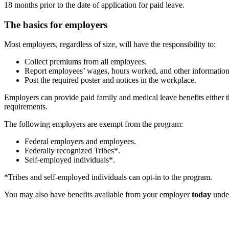
18 months prior to the date of application for paid leave.
The basics for employers
Most employers, regardless of size, will have the responsibility to:
Collect premiums from all employees.
Report employees’ wages, hours worked, and other informatio
Post the required poster and notices in the workplace.
Employers can provide paid family and medical leave benefits either th
requirements.
The following employers are exempt from the program:
Federal employers and employees.
Federally recognized Tribes*.
Self-employed individuals*.
*Tribes and self-employed individuals can opt-in to the program.
You may also have benefits available from your employer
today
unde