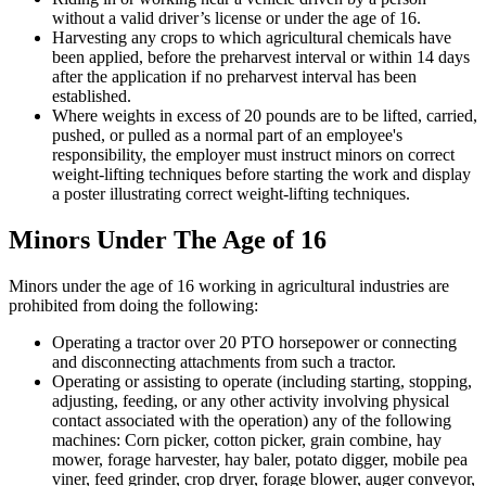
without a valid driver’s license or under the age of 16.
Harvesting any crops to which agricultural chemicals have
been applied, before the preharvest interval or within 14 days
after the application if no preharvest interval has been
established.
Where weights in excess of 20 pounds are to be lifted, carried,
pushed, or pulled as a normal part of an employee's
responsibility, the employer must instruct minors on correct
weight-lifting techniques before starting the work and display
a poster illustrating correct weight-lifting techniques.
Minors Under The Age of 16
Minors under the age of 16 working in agricultural industries are
prohibited from doing the following:
Operating a tractor over 20 PTO horsepower or connecting
and disconnecting attachments from such a tractor.
Operating or assisting to operate (including starting, stopping,
adjusting, feeding, or any other activity involving physical
contact associated with the operation) any of the following
machines: Corn picker, cotton picker, grain combine, hay
mower, forage harvester, hay baler, potato digger, mobile pea
viner, feed grinder, crop dryer, forage blower, auger conveyor,