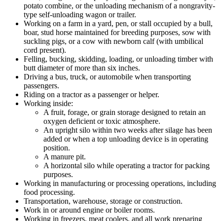
potato combine, or the unloading mechanism of a nongravity-
type self-unloading wagon or trailer.
Working on a farm in a yard, pen, or stall occupied by a bull,
boar, stud horse maintained for breeding purposes, sow with
suckling pigs, or a cow with newborn calf (with umbilical
cord present).
Felling, bucking, skidding, loading, or unloading timber with
butt diameter of more than six inches.
Driving a bus, truck, or automobile when transporting
passengers.
Riding on a tractor as a passenger or helper.
Working inside:
A fruit, forage, or grain storage designed to retain an
oxygen deficient or toxic atmosphere.
An upright silo within two weeks after silage has been
added or when a top unloading device is in operating
position.
A manure pit.
A horizontal silo while operating a tractor for packing
purposes.
Working in manufacturing or processing operations, including
food processing.
Transportation, warehouse, storage or construction.
Work in or around engine or boiler rooms.
Working in freezers, meat coolers, and all work preparing