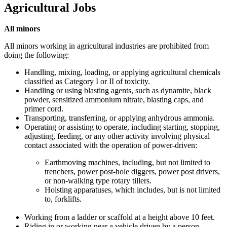
Agricultural Jobs
All minors
All minors working in agricultural industries are prohibited from
doing the following:
Handling, mixing, loading, or applying agricultural chemicals
classified as Category I or II of toxicity.
Handling or using blasting agents, such as dynamite, black
powder, sensitized ammonium nitrate, blasting caps, and
primer cord.
Transporting, transferring, or applying anhydrous ammonia.
Operating or assisting to operate, including starting, stopping,
adjusting, feeding, or any other activity involving physical
contact associated with the operation of power-driven:
Earthmoving machines, including, but not limited to
trenchers, power post-hole diggers, power post drivers,
or non-walking type rotary tillers.
Hoisting apparatuses, which includes, but is not limited
to, forklifts.
Working from a ladder or scaffold at a height above 10 feet.
Riding in or working near a vehicle driven by a person