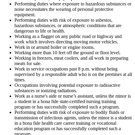
Performing duties where exposure to hazardous substances or
noise necessitates the wearing of personal protective
equipment.
Performing duties with risk of exposure to asbestos,
hazardous substances, or atmospheric conditions that are
dangerous to life or health.
Working as a flagger on any public road or highway and
work which involves directing moving motor vehicles.
Work in or around boiler or engine rooms.
Working more than 10 feet off the ground or floor level.
Working in freezers, meat coolers, and all work in preparing
meats for sale.
Work in service occupations past 8 p.m. without being
supervised by a responsible adult who is on the premises at all
times.
Occupations involving potential exposure to radioactive
substances or ionizing radiations.
Work as a nurse's aide or nurse’s assistant, unless the minor is
a student in a bona fide state-certified nursing training
program or has successfully completed such a program.
Performing duties with risk of exposure to bodily fluids or
transmission of infectious agents, unless the minor is a student
in a bona fide health care career training or vocational
education program or has successfully completed such a
program.