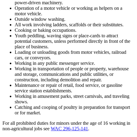
power-driven machinery.
Operation of a motor vehicle or working as helpers on a
motor vehicle.
Outside window washing.
All work involving ladders, scaffolds or their substitutes.
Cooking or baking occupations.
Youth peddling, waving signs or place-cards to attract
potential customers, unless performed directly in front of the
place of business.
Loading or unloading goods from motor vehicles, railroad
cars, or conveyors.
Working in any public messenger service.
Working in transportation of people or property, warehouse
and storage, communications and public utilities, or
construction, including demolition and repair.
Maintenance or repair of retail, food service, or gasoline
service station establishments.
Working in amusement parks, street carnivals, and traveling
shows.
Catching and cooping of poultry in preparation for transport
or for market.
For all prohibited duties for minors under the age of 16 working in
non-agricultural jobs see
WAC 296-125-141
.