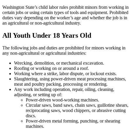
Washington State’s child labor rules prohibit minors from working in
certain jobs or using certain types of tools and equipment. Prohibited
duties vary depending on the worker’s age and whether the job is in
an agricultural or non-agricultural industry.
All Youth Under 18 Years Old
The following jobs and duties are prohibited for minors working in
any non-agricultural or agricultural industries:
Wrecking, demolition, or mechanical excavation.
Roofing or working on or around a roof.
Working where a strike, labor dispute, or lockout exists.
Slaughtering, using power-driven meat processing machines,
meat and poultry packing, processing or rendering.
Any work including operation, repair, oiling, cleaning,
adjusting, or setting up of:
Power-driven wood-working machines.
Circular saws, band saws, chain saws, guillotine shears,
reciprocating saws, wood chippers, or abrasive cutting
discs.
Power-driven metal forming, punching, or shearing
machines.