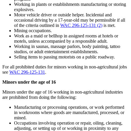
Working in plants or establishments manufacturing or storing
explosives.
Motor vehicle driver or outside helper. Incidental and
occasional driving by a 17-year-old may be permissible if all
of the criteria outlined in
WAC 296-125-131 (2)
is met.
Mining occupations.
Work as a maid or bellhop in assigned rooms at hotels or
motels, unless accompanied by a responsible adult.
Working in saunas, massage parlors, body painting, tattoo
studios, or adult entertainment establishments.
Selling items to passing motorists on a public roadway.
For all prohibited duties for minors working in non-agricultural jobs
see
WAC 296-125-131
.
Minors under the age of 16
Minors under the age of 16 working in non-agricultural industries
are prohibited from doing the following:
Manufacturing or processing operations, or work performed
in workrooms where goods are manufactured, processed, or
mined.
Occupations involving operation or repair, oiling, cleaning,
adjusting, or setting up of or working in proximity to any