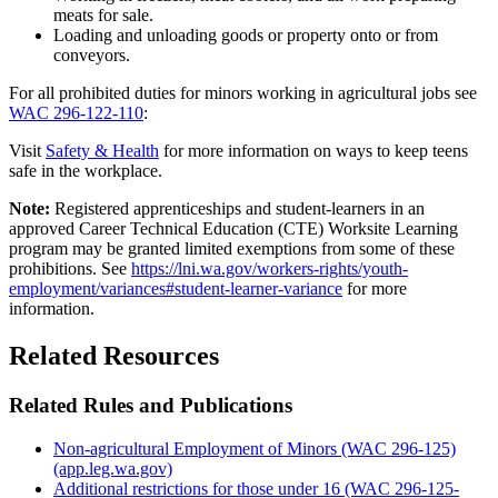
meats for sale.
Loading and unloading goods or property onto or from
conveyors.
For all prohibited duties for minors working in agricultural jobs see
WAC 296-122-110
:
Visit
Safety & Health
for more information on ways to keep teens
safe in the workplace.
Note:
Registered apprenticeships and student-learners in an
approved Career Technical Education (CTE) Worksite Learning
program may be granted limited exemptions from some of these
prohibitions. See
https://lni.wa.gov/workers-rights/youth-
employment/variances#student-learner-variance
for more
information.
Related Resources
Related Rules and Publications
Non-agricultural Employment of Minors (WAC 296-125)
(app.leg.wa.gov)
Additional restrictions for those under 16 (WAC 296-125-