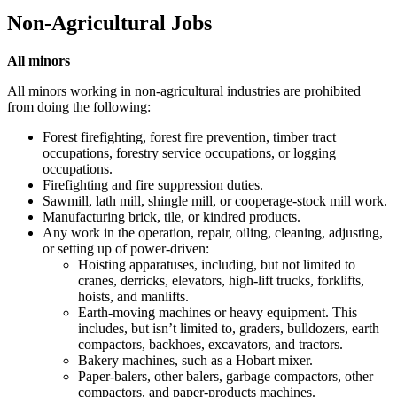
Non-Agricultural Jobs
All minors
All minors working in non-agricultural industries are prohibited
from doing the following:
Forest firefighting, forest fire prevention, timber tract
occupations, forestry service occupations, or logging
occupations.
Firefighting and fire suppression duties.
Sawmill, lath mill, shingle mill, or cooperage-stock mill work.
Manufacturing brick, tile, or kindred products.
Any work in the operation, repair, oiling, cleaning, adjusting,
or setting up of power-driven:
Hoisting apparatuses, including, but not limited to
cranes, derricks, elevators, high-lift trucks, forklifts,
hoists, and manlifts.
Earth-moving machines or heavy equipment. This
includes, but isn’t limited to, graders, bulldozers, earth
compactors, backhoes, excavators, and tractors.
Bakery machines, such as a Hobart mixer.
Paper-balers, other balers, garbage compactors, other
compactors, and paper-products machines.