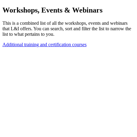
Workshops, Events & Webinars
This is a combined list of all the workshops, events and webinars
that L&I offers. You can search, sort and filter the list to narrow the
list to what pertains to you.
Additional training and certification courses