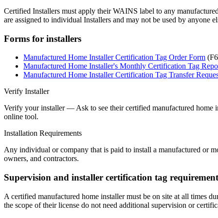
Certified Installers must apply their WAINS label to any manufacture
are assigned to individual Installers and may not be used by anyone e
Forms for installers
Manufactured Home Installer Certification Tag Order Form
(F6
Manufactured Home Installer's Monthly Certification Tag Repo
Manufactured Home Installer Certification Tag Transfer Reque
Verify Installer
Verify your installer — Ask to see their certified manufactured home in
online tool.
Installation Requirements
Any individual or company that is paid to install a manufactured or mo
owners, and contractors.
Supervision and installer certification tag requirement
A certified manufactured home installer must be on site at all times du
the scope of their license do not need additional supervision or certific