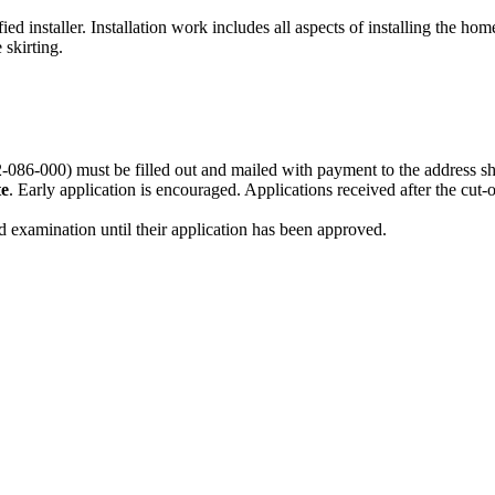
 installer. Installation work includes all aspects of installing the hom
 skirting.
-086-000)
must be filled out and mailed with payment to the address s
te
. Early application is encouraged. Applications received after the cut-
and examination until their application has been approved.