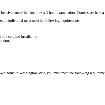
ensive course that includes a 3-hour examination. Courses are held a
e, an individual must meet the following requirements:
f a certified installer; or
uction.
 own home in Washington State, you must meet the following requireme