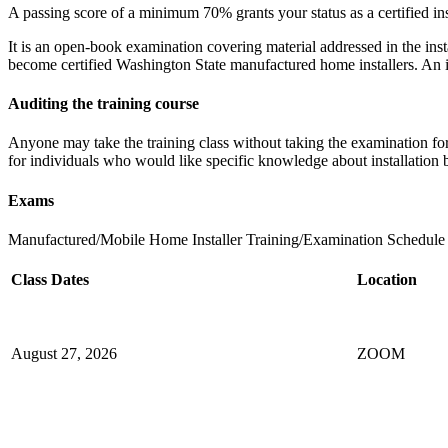
A passing score of a minimum 70% grants your status as a certified ins
It is an open-book examination covering material addressed in the insta
become certified Washington State manufactured home installers. An inst
Auditing the training course
Anyone may take the training class without taking the examination for c
for individuals who would like specific knowledge about installation b
Exams
Manufactured/Mobile Home Installer Training/Examination Schedule (A
Class Dates
Location
August 27, 2026​
ZOOM