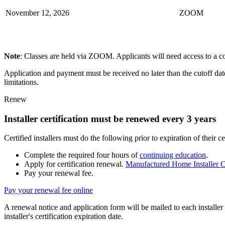
November 12, 2026​
ZOOM​
Note
: Classes are held via ZOOM. Applicants will need access to a c
Application and payment must be received no later than the cutoff date 
limitations.
Renew
Installer certification must be renewed every 3 years
Certified installers must do the following prior to expiration of their cer
Complete the required four hours of
continuing education
.
Apply for certification renewal.
Manufactured Home Installer C
Pay your renewal fee.
Pay your renewal fee online
A renewal notice and application form will be mailed to each installe
installer's certification expiration date.