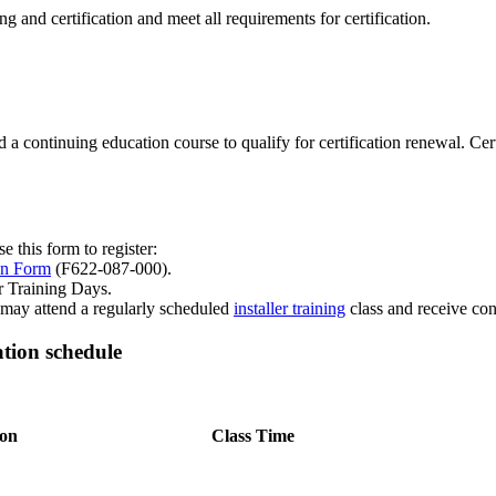
ning and certification and meet all requirements for certification.
ttend a continuing education course to qualify for certification renewal. C
e this form to register:
on Form
(F622-087-000).
r Training Days.
s may attend a regularly scheduled
installer training
class and receive con
tion schedule
ion
Class Time