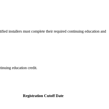
ertified installers must complete their required continuing education and
tinuing education credit.
Registration Cutoff Date