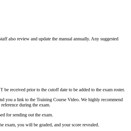
staff also review and update the manual annually. Any suggested
be received prior to the cutoff date to be added to the exam roster.
ll send you a link to the Training Course Video. We highly recommend
r reference during the exam.
sed for sending out the exam.
he exam, you will be graded, and your score revealed.