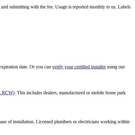
and submitting with the fee. Usage is reported monthly to us. Labels
e expiration date. Or you can
verify your certified installer
using our
2A RCW
). This includes dealers, manufactured or mobile home park
phase of installation. Licensed plumbers or electricians working within