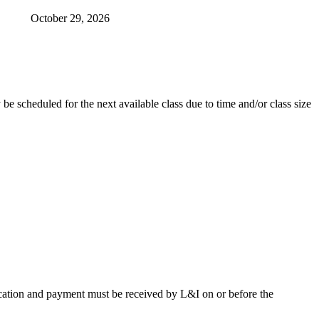
October 29, 2026​
be scheduled for the next available class due to time and/or class size
lication and payment must be received by L&I on or before the