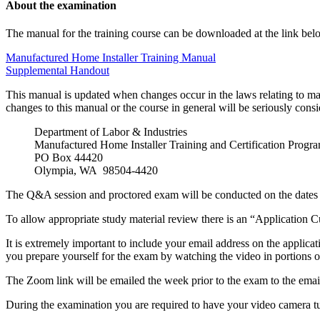
About the examination
The manual for the training course can be downloaded at the link bel
Manufactured Home Installer Training Manual
Supplemental Handout
This manual is updated when changes occur in the laws relating to ma
changes to this manual or the course in general will be seriously cons
Department of Labor & Industries
Manufactured Home Installer Training and Certification Progr
PO Box 44420
Olympia, WA 98504-4420
The Q&A session and proctored exam will be conducted on the dates 
To allow appropriate study material review there is an “Application C
It is extremely important to include your email address on the applica
you prepare yourself for the exam by watching the video in portions ov
The Zoom link will be emailed the week prior to the exam to the email
During the examination you are required to have your video camera tu