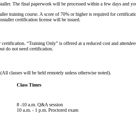
taller. The final paperwork will be processed within a few days and your
ller training course. A score of 70% or higher is required for certifica
aller certification license will be issued.
ertification. “Training Only” is offered at a reduced cost and attendees r
ut do not need certification.
ll classes will be held remotely unless otherwise noted).
Class Times
8 -10 a.m. Q&A session
10 a.m. - 1 p.m. Proctored exam​​​​​​​