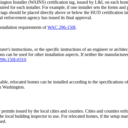
gton Installer (WAINS) certification tag, issued by L&I, on each home th
quired for each installer. For example, if one installer sets the forms and
tags should be placed directly above or below the HUD certification labe
l enforcement agency has issued its final approval.
stallation requirements of
WAC 296-150I
.
's instructions, or the specific instructions of an engineer or architec
ions can be used for other installation aspects. If neither the manufacturer'
96-150I-0310
.
lable, relocated homes can be installed according to the specifications o
 in Washington.
permits issued by the local cities and counties. Cities and counties enf
 local building inspector to use. For relocated homes, if the setup ma
sed.