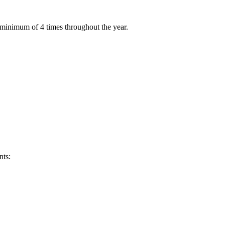
 minimum of 4 times throughout the year.
nts: