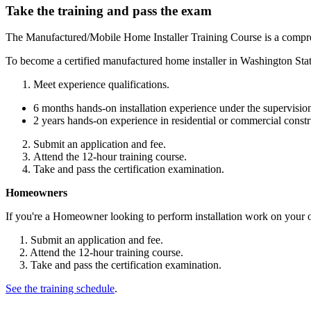
Take the training and pass the exam
The Manufactured/Mobile Home Installer Training Course is a compreh
To become a certified manufactured home installer in Washington Stat
Meet experience qualifications.
6 months hands-on installation experience under the supervision o
2 years hands-on experience in residential or commercial constr
Submit an application and fee.
Attend the 12-hour training course.
Take and pass the certification examination.
Homeowners
If you're a Homeowner looking to perform installation work on your
1. Submit an application and fee.
2. Attend the 12-hour training course.
3. Take and pass the certification examination.
See the training schedule
.