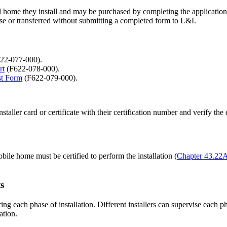
d home they install and may be purchased by completing the application 
lse or transferred without submitting a completed form to L&I.
22-077-000).
rt
(F622-078-000).
st Form
(F622-079-000).
staller card or certificate with their certification number and verify th
bile home must be certified to perform the installation (
Chapter 43.2
s
ring each phase of installation. Different installers can supervise each 
ation.