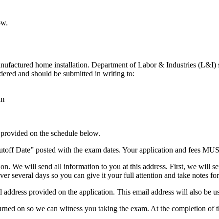
ow.
nufactured home installation. Department of Labor & Industries (L&I) 
idered and should be submitted in writing to:
am
provided on the schedule below.
utoff Date” posted with the exam dates. Your application and fees MUST 
tion. We will send all information to you at this address. First, we wi
er several days so you can give it your full attention and take notes fo
 address provided on the application. This email address will also be u
rned on so we can witness you taking the exam. At the completion of t