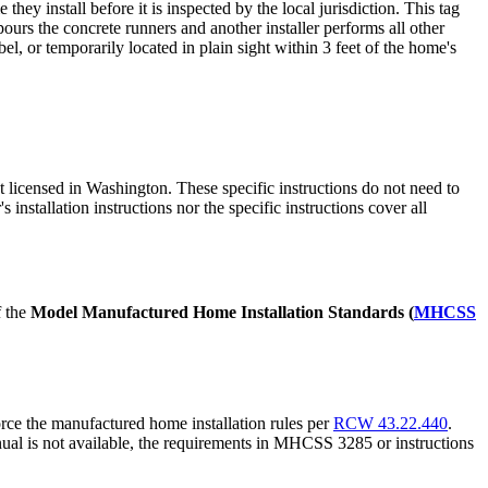
ey install before it is inspected by the local jurisdiction. This tag
 pours the concrete runners and another installer performs all other
l, or temporarily located in plain sight within 3 feet of the home's
t licensed in Washington. These specific instructions do not need to
s installation instructions nor the specific instructions cover all
f the
Model Manufactured Home Installation Standards (
MHCSS
orce the manufactured home installation rules per
RCW 43.22.440
.
nual is not available, the requirements in MHCSS 3285 or instructions