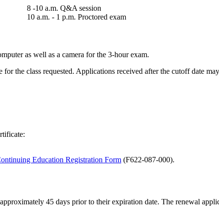
8 -10 a.m. Q&A session
10 a.m. - 1 p.m. Proctored exam​​​​​​​
omputer as well as a camera for the 3-hour exam.
for the class requested. Applications received after the cutoff date may 
tificate:
ontinuing Education Registration Form
(F622-087-000)
.
r approximately 45 days prior to their expiration date. The renewal app