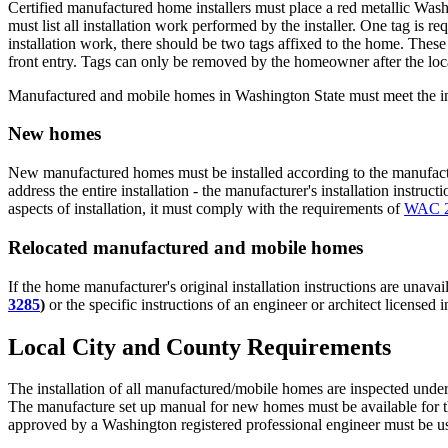
Certified manufactured home installers must place a red metallic Washin
must list all installation work performed by the installer. One tag is re
installation work, there should be two tags affixed to the home. These 
front entry. Tags can only be removed by the homeowner after the loca
Manufactured and mobile homes in Washington State must meet the in
New homes
New manufactured homes must be installed according to the manufacturer
address the entire installation - the manufacturer's installation instruct
aspects of installation, it must comply with the requirements of
WAC 2
Relocated manufactured and mobile homes
If the home manufacturer's original installation instructions are unavai
3285
)
or the specific instructions of an engineer or architect licensed
Local City and County Requirements
The installation of all manufactured/mobile homes are inspected under 
The manufacture set up manual for new homes must be available for the
approved by a Washington registered professional engineer must be u