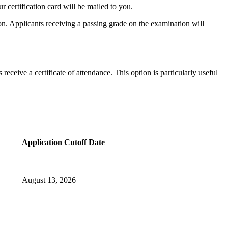
 certification card will be mailed to you.
tion. Applicants receiving a passing grade on the examination will
eceive a certificate of attendance. This option is particularly useful
Application Cutoff Date
August 13, 2026​