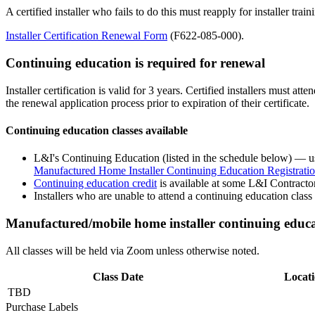
A certified installer who fails to do this must reapply for installer trai
Installer Certification Renewal Form
(F622-085-000).
Continuing education is required for renewal
Installer certification is valid for 3 years. Certified installers must a
the renewal application process prior to expiration of their certificate.
Continuing education classes available
L&I's Continuing Education
(listed in the schedule below) — us
Manufactured Home Installer Continuing Education Registrati
Continuing education credit
is available
at some L&I Contracto
Installers who are unable to attend a continuing education clas
Manufactured/mobile home installer continuing educa
All classes will be held via Zoom unless otherwise noted.
Class Date
Locat
TBD
Purchase Labels