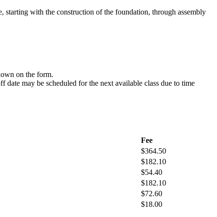
e, starting with the construction of the foundation, through assembly
hown on the form.
off date may be scheduled for the next available class due to time
Fee
$364.50
$182.10
$54.40
$182.10
$72.60
$18.00