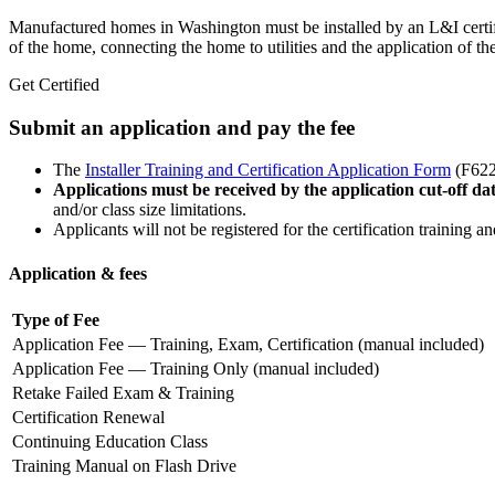
Manufactured homes in Washington must be installed by an L&I certified
of the home, connecting the home to utilities and the application of the
Get Certified
Submit an application and pay the fee
The
Installer Training and Certification Application Form
(F622
Applications must be received by the application cut-off da
and/or class size limitations.
Applicants will not be registered for the certification training 
Application & fees
Type of Fee
Application Fee — Training, Exam, Certification (manual included)
Application Fee — Training Only (manual included)
Retake Failed Exam & Training
Certification Renewal
Continuing Education Class
Training Manual on Flash Drive