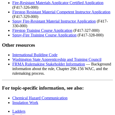
Fire-Resistant Materials Applicator Certified Application
(F417-326-000)
Firestop Resistant Material Competent Instructor Application
(F417-329-000)
Spray Fire-Resistant Material Instructor Application
(F417-
330-000)
Firestop Training Course Application
(F417-327-000)
Spray-Fire Training Course Application
(F417-328-000)
Other resources
International Building Code
Washington State Apprenticeship and Training Council
FRMA Rulemaking Stakeholder Information
— B
ackground
information about the rule, Chapter 296-156 WAC, and the
rulemaking process.
For topic-specific information, see also:
Chemical Hazard Communication
Insulation Work
Ladders