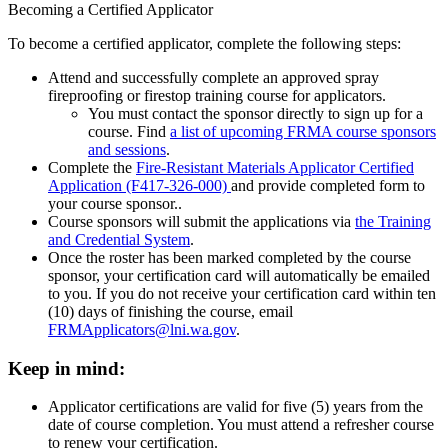
Becoming a Certified Applicator
To become a certified applicator, complete the following steps:
Attend and successfully complete an approved spray
fireproofing or firestop training course for applicators.
You must contact the sponsor directly to sign up for a
course. Find
a list of upcoming FRMA course sponsors
and sessions
.
Complete the
Fire-Resistant Materials Applicator Certified
Application (F417-326-000)
and provide completed form to
your course sponsor..
Course sponsors will submit the applications via
the Training
and Credential System
.
Once the roster has been marked completed by the course
sponsor, your certification card will automatically be emailed
to you. If you do not receive your certification card within ten
(10) days of finishing the course, email
FRMApplicators@lni.wa.gov
.
Keep in mind:
Applicator certifications are valid for five (5) years from the
date of course completion. You must attend a refresher course
to renew your certification.