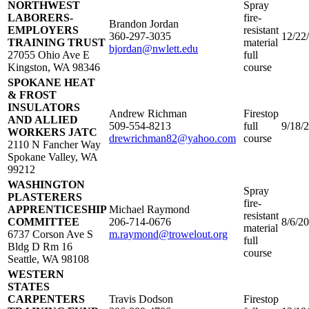
NORTHWEST
Spray
LABORERS-
fire-
Brandon Jordan
EMPLOYERS
resistant
360-297-3035
12/22
TRAINING TRUST
material
bjordan@nwlett.edu
27055 Ohio Ave E
full
Kingston, WA 98346
course
SPOKANE HEAT
& FROST
INSULATORS
Andrew Richman
Firestop
AND ALLIED
509-554-8213
full
9/18/
WORKERS JATC
drewrichman82@yahoo.com
course
2110 N Fancher Way
Spokane Valley, WA
99212
WASHINGTON
Spray
PLASTERERS
fire-
APPRENTICESHIP
Michael Raymond
resistant
COMMITTEE
206-714-0676
8/6/2
material
6737 Corson Ave S
m.raymond@trowelout.org
full
Bldg D Rm 16
course
Seattle, WA 98108
WESTERN
STATES
CARPENTERS
Travis Dodson
Firestop