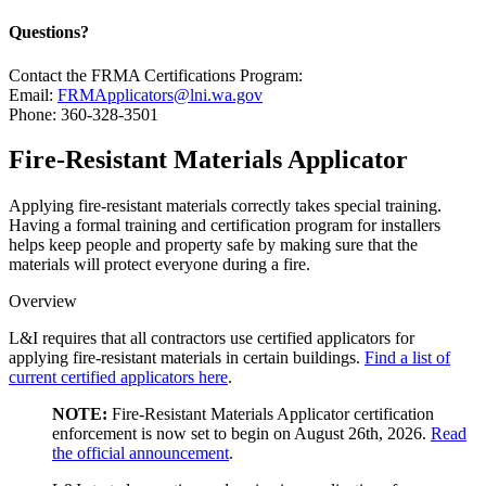
Questions?
Contact the FRMA Certifications Program:
Email:
FRMApplicators@lni.wa.gov
Phone: 360-328-3501
Fire-Resistant Materials Applicator
Applying fire-resistant materials correctly takes special training.
Having a formal training and certification program for installers
helps keep people and property safe by making sure that the
materials will protect everyone during a fire.
Overview
L&I requires that all contractors use certified applicators for
applying fire-resistant materials in certain buildings.
Find a list of
current certified applicators here
.
NOTE:
Fire-Resistant Materials Applicator certification
enforcement is now set to begin on August 26th, 2026.
Read
the official announcement
.