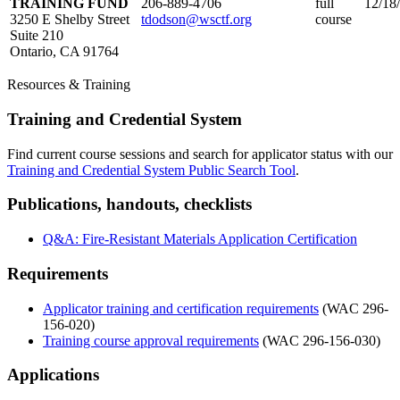
TRAINING FUND
206-889-4706
full
12/18
3250 E Shelby Street
tdodson@wsctf.org
course
Suite 210
Ontario, CA 91764
Resources & Training
Training and Credential System
Find current course sessions and search for applicator status with our
Training and Credential System Public Search Tool
.
Publications, handouts, checklists
Q&A: Fire-Resistant Materials Application Certification
Requirements
Applicator training and certification requirements
(WAC 296-
156-020)
Training course approval requirements
(WAC 296-156-030)
Applications