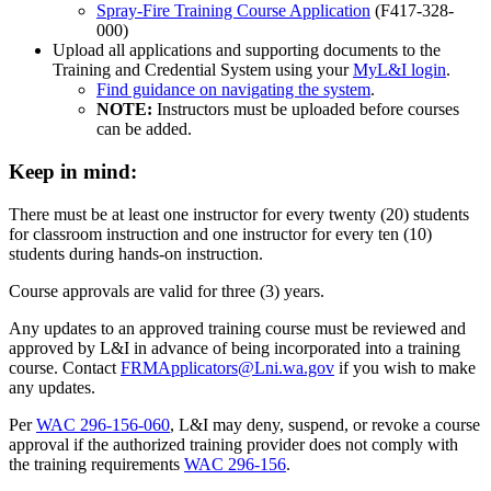
Spray-Fire Training Course Application
(F417-328-
000)
Upload all applications and supporting documents to the
Training and Credential System using your
MyL&I login
.
Find guidance on navigating the system
.
NOTE:
Instructors must be uploaded before courses
can be added.
Keep in mind:
There must be at least one instructor for every twenty (20) students
for classroom instruction and one instructor for every ten (10)
students during hands-on instruction.
Course approvals are valid for three (3) years.
Any updates to an approved training course must be reviewed and
approved by L&I in advance of being incorporated into a training
course. Contact
FRMApplicators@Lni.wa.gov
if you wish to make
any updates.
Per
WAC 296-156-060
, L&I may deny, suspend, or revoke a course
approval if the authorized training provider does not comply with
the training requirements
WAC 296-156
.