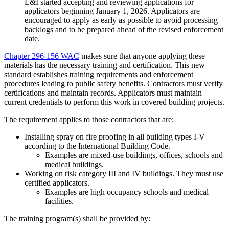
L&I started accepting and reviewing applications for
applicators beginning January 1, 2026. Applicators are
encouraged to apply as early as possible to avoid processing
backlogs and to be prepared ahead of the revised enforcement
date.
Chapter 296-156 WAC
makes sure that anyone applying these
materials has the necessary training and certification. This new
standard establishes training requirements and enforcement
procedures leading to public safety benefits. Contractors must verify
certifications and maintain records. Applicators must maintain
current credentials to perform this work in covered building projects.
The requirement applies to those contractors that are:
Installing spray on fire proofing in all building types I-V
according to the International Building Code.
Examples are mixed-use buildings, offices, schools and
medical buildings.
Working on risk category III and IV buildings. They must use
certified applicators.
Examples are high occupancy schools and medical
facilities.
The training program(s) shall be provided by: