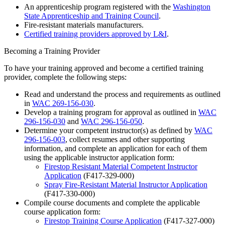
An apprenticeship program registered with the
Washington
State Apprenticeship and Training Council
.
Fire-resistant materials manufacturers.
Certified training providers approved by L&I
.
Becoming a Training Provider
To have your training approved and become a certified training
provider, complete the following steps:
Read and understand the process and requirements as outlined
in
WAC 269-156-030
.
Develop a training program for approval as outlined in
WAC
296-156-030
and
WAC 296-156-050
.
Determine your competent instructor(s) as defined by
WAC
296-156-003
, collect resumes and other supporting
information, and complete an application for each of them
using the applicable instructor application form:
Firestop Resistant Material Competent Instructor
Application
(F417-329-000)
Spray Fire-Resistant Material Instructor Application
(F417-330-000)
Compile course documents and complete the applicable
course application form:
Firestop Training Course Application
(F417-327-000)