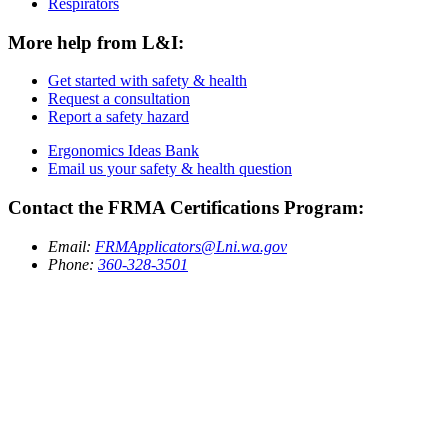
Respirators
More help from L&I:
Get started with safety & health
Request a consultation
Report a safety hazard
Ergonomics Ideas Bank
Email us your safety & health question
Contact the FRMA Certifications Program:
Email:
FRMApplicators@Lni.wa.gov
Phone:
360-328-3501