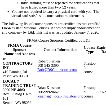
Initial training must be repeated for certifications that
have lapsed more than two (2) years.
You are not required to carry a physical card with you. The
virtual card satisfies documentation requirements.
The following list of course sponsors are certified instruct certified
Fire-Resistant Material Courses. It does not imply endorsement of
any company by L&I. This list was last updated January 7, 2026.
FRMA Course Sponsors Certified by L&I
FRMA Course
Course
Expir
Sponsor
Contact Information
Type
Da
Name and Address
D9
Robert Sjerven​
CONTRACTORS
Firestop
509-545-3390​
INC​
full
Bob@D9Contractors.com​
410 Fanning Rd​
course​
Pasco WA 99301​
LOCAL 7
TRAINING TRUST
Brian Kinsman
Firestop
3000 NE 4thSt
206-999-9662
full
8/31/
Box 17 Bldg L Rm
kinsman@local7insulators.org
course
101
Renton, WA 98056