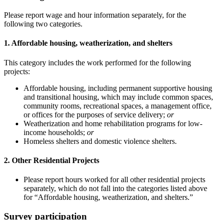
Please report wage and hour information separately, for the
following two categories.
1. Affordable housing, weatherization, and shelters
This category includes the work performed for the following
projects:
Affordable housing, including permanent supportive housing
and transitional housing, which may include common spaces,
community rooms, recreational spaces, a management office,
or offices for the purposes of service delivery;
or
Weatherization and home rehabilitation programs for low-
income households;
or
Homeless shelters and domestic violence shelters.
2. Other Residential Projects
Please report hours worked for all other residential projects
separately, which do not fall into the categories listed above
for “Affordable housing, weatherization, and shelters.”
Survey participation