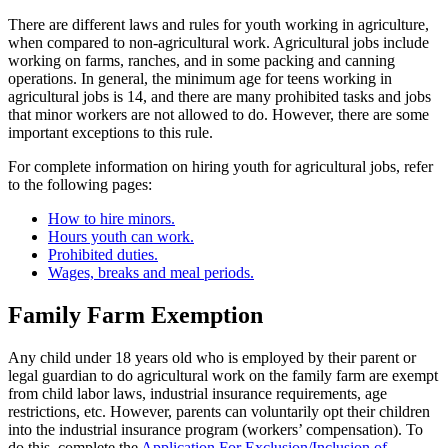
There are different laws and rules for youth working in agriculture,
when compared to non-agricultural work. Agricultural jobs include
working on farms, ranches, and in some packing and canning
operations. In general, the minimum age for teens working in
agricultural jobs is 14, and there are many prohibited tasks and jobs
that minor workers are not allowed to do. However, there are some
important exceptions to this rule.
For complete information on hiring youth for agricultural jobs, refer
to the following pages:
How to hire minors.
Hours youth can work.
Prohibited duties.
Wages, breaks and meal periods.
Family Farm Exemption
Any child under 18 years old who is employed by their parent or
legal guardian to do agricultural work on the family farm are exempt
from child labor laws, industrial insurance requirements, age
restrictions, etc. However, parents can voluntarily opt their children
into the industrial insurance program (workers’ compensation). To
do this, complete the
Application For Exclusion/Inclusion of