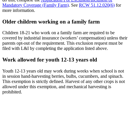
Mandatory Coverage (Family Farm)
. See
RCW 51.12.020(6)
for
more information.
Older children working on a family farm
Children 18-21 who work on a family farm are required to be
covered by industrial insurance (workers’ compensation) unless their
parents opt-out of the requirement. This exclusion request must be
filed with L&I by completing the application listed above.
Work allowed for youth 12-13 years old
Youth 12-13 years old may work during weeks when school is not
in session hand-harvesting berries, bulbs, cucumbers, and spinach.
This exemption is strictly defined. Harvest of any other crops is not
allowed under this exemption, and mechanical harvesting is
prohibited.