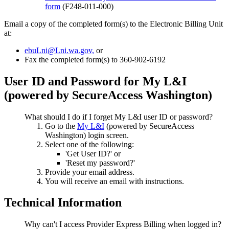
form
(F248-011-000)
Email a copy of the completed form(s) to the Electronic Billing Unit
at:
ebuLni@Lni.wa.gov,
or
Fax the completed form(s) to 360-902-6192
User ID and Password for My L&I
(powered by SecureAccess Washington)
What should I do if I forget My L&I user ID or password?
Go to the
My L&I
(powered by SecureAccess
Washington) login screen.
Select one of the following:
'Get User ID?' or
'Reset my password?'
Provide your email address.
You will receive an email with instructions.
Technical Information
Why can't I access Provider Express Billing when logged in?