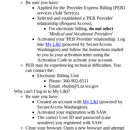
Be sure you have:
Applied for the 'Provider Express Billing (PEB)'
services (Add Service).
Selected and established a 'PEB Provider'
relationship (Request Access).
For electronic billing,
do not select
'
Medical and Vocational Providers
'
Activated your 'PEB Provider' relationship. Log
into
My L&I
(powered by SecureAccess
Washington) and follow the instructions mailed
to you in your activation letter using the
Activation Code to activate your account.
PEB may be experiencing technical difficulties. You
can contact the:
Electronic Billing Unit
Phone: 360-902-6511
Email: ebulni@Lni.wa.gov
Why can't I log in to My L&I?
Be sure you have:
Created an account with
My L&I
(powered by
SecureAccess Washington).
Activated your registration with SAW.
The correct User ID and password (case
sensitive) you registered with SAW.
Close your browser. Open a new browser and attempt