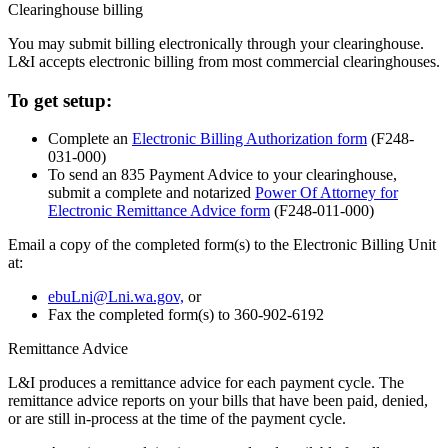
Clearinghouse billing
You may submit billing electronically through your clearinghouse.
L&I accepts electronic billing from most commercial clearinghouses.
To get setup:
Complete an
Electronic Billing Authorization form
(F248-
031-000)
To send an 835 Payment Advice to your clearinghouse,
submit a complete and notarized
Power Of Attorney for
Electronic Remittance Advice form
(F248-011-000)
Email a copy of the completed form(s) to the Electronic Billing Unit
at:
ebuLni@Lni.wa.gov,
or
Fax the completed form(s) to 360-902-6192
Remittance Advice
L&I produces a remittance advice for each payment cycle. The
remittance advice reports on your bills that have been paid, denied,
or are still in-process at the time of the payment cycle.