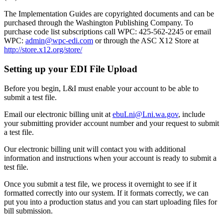
The Implementation Guides are copyrighted documents and can be
purchased through the Washington Publishing Company.
To
purchase code list subscriptions call WPC: 425-562-2245 or email
WPC:
admin@wpc-edi.com
or through the ASC X12 Store at
http://store.x12.org/store/
Setting up your EDI File Upload
Before you begin, L&I must enable your account to be able to
submit a test file.
Email our electronic billing unit at
ebuLni@Lni.wa.gov
, include
your submitting provider account number and your request to submit
a test file.
Our electronic billing unit will contact you with additional
information and instructions when your account is ready to submit a
test file.
Once you submit a test file, we process it overnight to see if it
formatted correctly into our system. If it formats correctly, we can
put you into a production status and you can start uploading files for
bill submission.