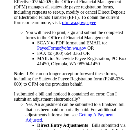
Effective 07/04/2020, the Office of Financial Management
(OFM) manages all statewide payee registration forms,
including requests to set-up, modify or cancel Direct Deposit
or Electronic Funds Transfer (EFT). To obtain the current
forms or learn more, visit:
ofm.wa.gov/payee
You will need to print, sign and submit the completed
forms to the Office of Financial Management:
SCAN to PDF format and EMAIL to:
PayeeForms@ofm.wa.gov
OR
FAX to: (360) 664-3363 OR
MAIL to: Statewide Payee Registration, PO Box
41450, Olympia, WA 98504-1450
Note
: L&I can no longer accept or forward these forms,
including the Statewide Payee Registration form (F248-036-
000) to OFM on the providers behalf.
I submitted a bill and noticed it contained an error. Can I
submit an adjustment electronically?
Yes. An adjustment can be submitted to a finalized bill
that has been paid or partially paid. For additional
adjustments information, see
Getting A Payment
Adjusted
.
Direct Entry Adjustments
- Bills submitted via