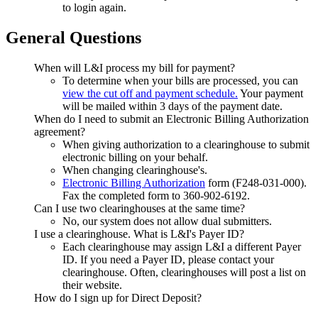
to login again.
General Questions
When will L&I process my bill for payment?
To determine when your bills are processed, you can
view the cut off and payment schedule.
Your payment
will be mailed within 3 days of the payment date.
When do I need to submit an Electronic Billing Authorization
agreement?
When giving authorization to a clearinghouse to submit
electronic billing on your behalf.
When changing clearinghouse's.
Electronic Billing Authorization
form (F248-031-000).
Fax the completed form to 360-902-6192.
Can I use two clearinghouses at the same time?
No, our system does not allow dual submitters.
I use a clearinghouse. What is L&I's Payer ID?
Each clearinghouse may assign L&I a different Payer
ID. If you need a Payer ID, please contact your
clearinghouse. Often, clearinghouses will post a list on
their website.
How do I sign up for Direct Deposit?