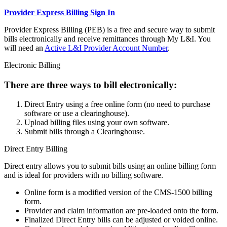
Provider Express Billing Sign In
Provider Express Billing (PEB) is a free and secure way to submit
bills electronically and receive remittances through My L&I. You
will need an
Active L&I Provider Account Number
.
Electronic Billing
There are three ways to bill electronically:
Direct Entry using a free online form (no need to purchase
software or use a clearinghouse).
Upload billing files using your own software.
Submit bills through a Clearinghouse.
Direct Entry Billing
Direct entry allows you to submit bills using an online billing form
and is ideal for providers with no billing software.
Online form is a modified version of the CMS-1500 billing
form.
Provider and claim information are pre-loaded onto the form.
Finalized Direct Entry bills can be adjusted or voided online.