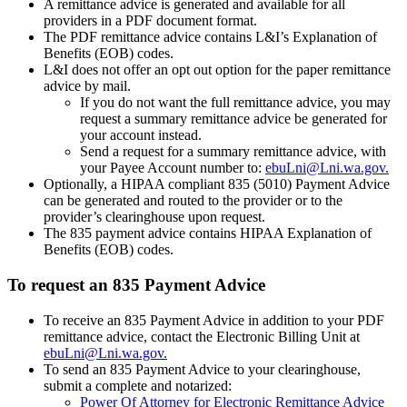
A remittance advice is generated and available for all
providers in a PDF document format.
The PDF remittance advice contains L&I’s Explanation of
Benefits (EOB) codes.
L&I does not offer an opt out option for the paper remittance
advice by mail.
If you do not want the full remittance advice, you may
request a summary remittance advice be generated for
your account instead.
Send a request for a summary remittance advice, with
your Payee Account number to:
ebuLni@Lni.wa.gov.
Optionally, a HIPAA compliant 835 (5010) Payment Advice
can be generated and routed to the provider or to the
provider’s clearinghouse upon request.
The 835 payment advice contains HIPAA Explanation of
Benefits (EOB) codes.
To request an 835 Payment Advice
To receive an 835 Payment Advice in addition to your PDF
remittance advice, contact the Electronic Billing Unit at
ebuLni@Lni.wa.gov.
To send an 835 Payment Advice to your clearinghouse,
submit a complete and notarized:
Power Of Attorney for Electronic Remittance Advice