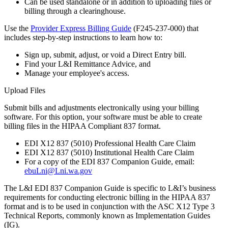
Can be used standalone or in addition to uploading files or
billing through a clearinghouse.
Use the
Provider Express Billing Guide
(F245-237-000) that
includes step-by-step instructions to learn how to:
Sign up, submit, adjust, or void a Direct Entry bill.
Find your L&I Remittance Advice, and
Manage your employee's access.
Upload Files
Submit bills and adjustments electronically using your billing
software. For this option, your software must be able to create
billing files in the HIPAA Compliant 837 format.
EDI X12 837 (5010) Professional Health Care Claim
EDI X12 837 (5010) Institutional Health Care Claim
For a copy of the EDI 837 Companion Guide, email:
ebuLni@Lni.wa.gov
The L&I EDI 837 Companion Guide is specific to L&I’s business
requirements for conducting electronic billing in the HIPAA 837
format and is to be used in conjunction with the ASC X12 Type 3
Technical Reports, commonly known as Implementation Guides
(IG).