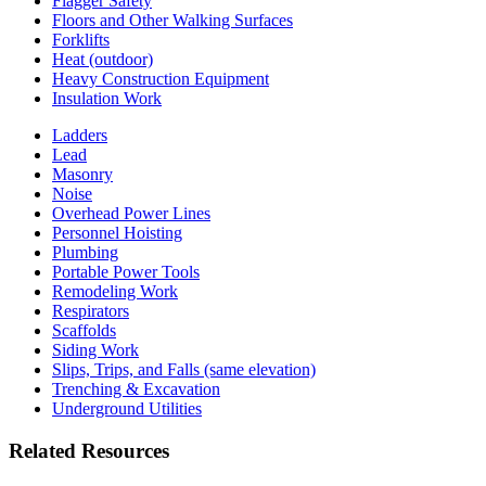
Flagger Safety
Floors and Other Walking Surfaces
Forklifts
Heat (outdoor)
Heavy Construction Equipment
Insulation Work
Ladders
Lead
Masonry
Noise
Overhead Power Lines
Personnel Hoisting
Plumbing
Portable Power Tools
Remodeling Work
Respirators
Scaffolds
Siding Work
Slips, Trips, and Falls (same elevation)
Trenching & Excavation
Underground Utilities
Related Resources