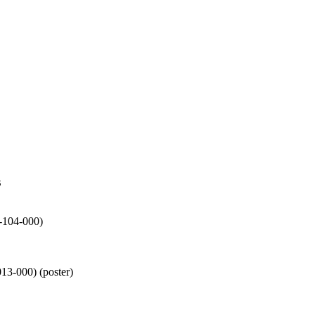
s
-104-000)
13-000) (poster)