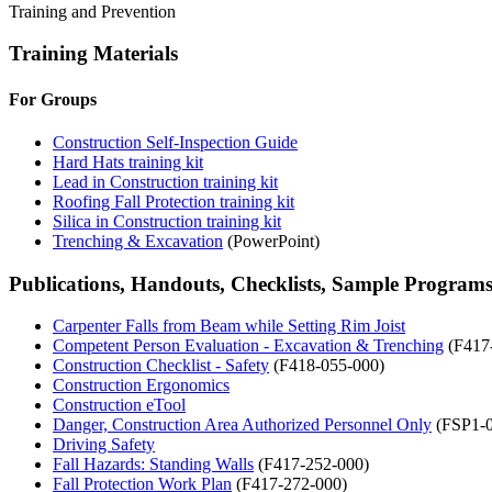
Training and Prevention
Training Materials
For Groups
Construction Self-Inspection Guide
Hard Hats training kit
Lead in Construction training kit
Roofing Fall Protection training kit
Silica in Construction training kit
Trenching & Excavation
(PowerPoint)
Publications, Handouts, Checklists, Sample Program
Carpenter Falls from Beam while Setting Rim Joist
Competent Person Evaluation - Excavation & Trenching
(F417
Construction Checklist - Safety
(F418-055-000)
Construction Ergonomics
Construction eTool
Danger, Construction Area Authorized Personnel Only
(FSP1-0
Driving Safety
Fall Hazards: Standing Walls
(F417-252-000)
Fall Protection Work Plan
(F417-272-000)