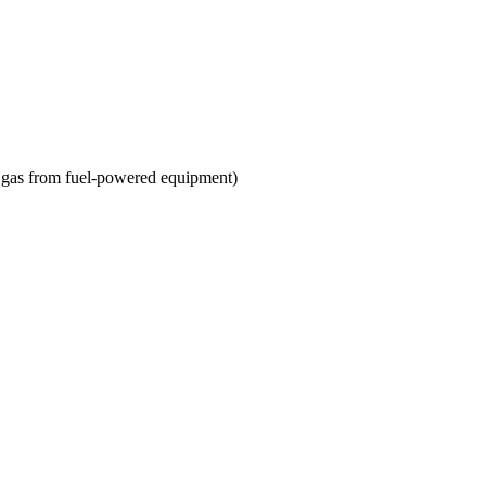
st gas from fuel-powered equipment)