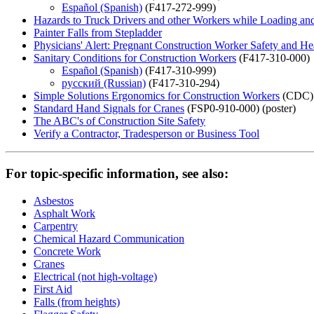
Español (Spanish)
(F417-272-999)
Hazards to Truck Drivers and other Workers while Loading and
Painter Falls from Stepladder
Physicians' Alert: Pregnant Construction Worker Safety and He
Sanitary Conditions for Construction Workers
(F417-310-000)
Español (Spanish)
(F417-310-999)
русский (Russian)
(F417-310-294)
Simple Solutions Ergonomics for Construction Workers
(CDC)
Standard Hand Signals for Cranes
(FSP0-910-000) (poster)
The ABC's of Construction Site Safety
Verify a Contractor, Tradesperson or Business Tool
For topic-specific information, see also:
Asbestos
Asphalt Work
Carpentry
Chemical Hazard Communication
Concrete Work
Cranes
Electrical (not high-voltage)
First Aid
Falls (from heights)