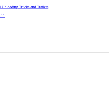
 Unloading Trucks and Trailers
alth