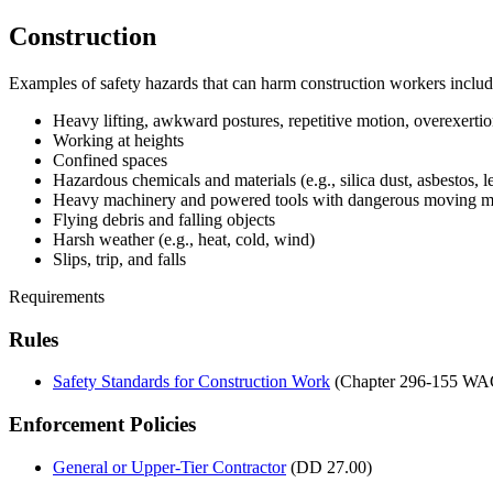
Construction
Examples of safety hazards that can harm construction workers includ
Heavy lifting, awkward postures, repetitive motion, overexertion
Working at heights
Confined spaces
Hazardous chemicals and materials (e.g., silica dust, asbestos
Heavy machinery and powered tools with dangerous moving me
Flying debris and falling objects
Harsh weather (e.g., heat, cold, wind)
Slips, trip, and falls
Requirements
Rules
Safety Standards for Construction Work
(Chapter 296-155 WA
Enforcement Policies
General or Upper-Tier Contractor
(DD 27.00)