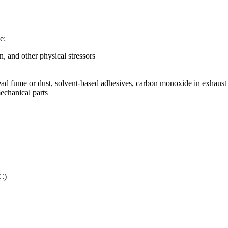
e:
, and other physical stressors
, lead fume or dust, solvent-based adhesives, carbon monoxide in exhau
chanical parts
C)